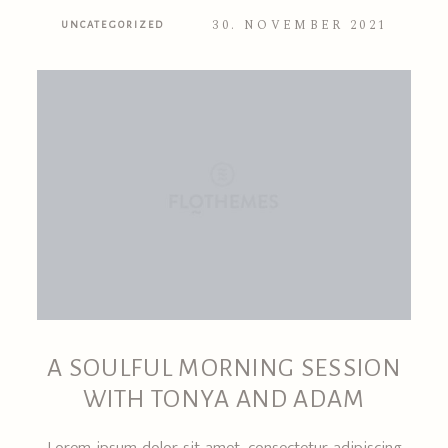
30. NOVEMBER 2021
UNCATEGORIZED
A SOULFUL MORNING SESSION
WITH TONYA AND ADAM