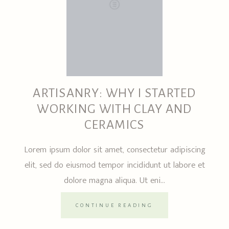
ARTISANRY: WHY I STARTED
WORKING WITH CLAY AND
CERAMICS
Lorem ipsum dolor sit amet, consectetur adipiscing
elit, sed do eiusmod tempor incididunt ut labore et
dolore magna aliqua. Ut eni...
CONTINUE READING