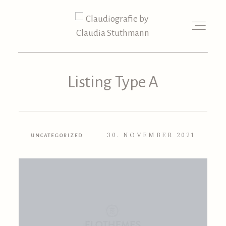
Listing Type A
30. NOVEMBER 2021
UNCATEGORIZED