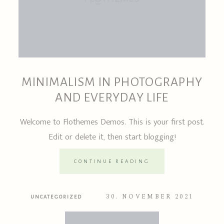
MINIMALISM IN PHOTOGRAPHY
AND EVERYDAY LIFE
Welcome to Flothemes Demos. This is your first post.
Edit or delete it, then start blogging!
CONTINUE READING
30. NOVEMBER 2021
UNCATEGORIZED