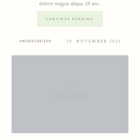
dolore magna aliqua. Ut eni...
CONTINUE READING
30. NOVEMBER 2021
UNCATEGORIZED