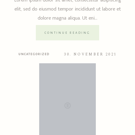
Lorem ipsum dolor sit amet, consectetur adipiscing
elit, sed do eiusmod tempor incididunt ut labore et
dolore magna aliqua. Ut eni...
CONTINUE READING
30. NOVEMBER 2021
UNCATEGORIZED