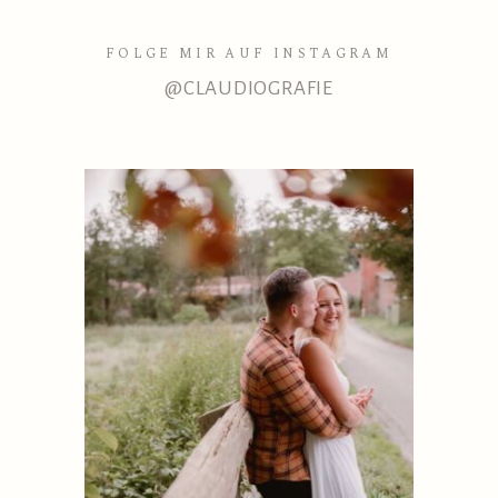
FOLGE MIR AUF INSTAGRAM
@CLAUDIOGRAFIE