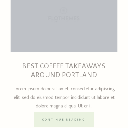
BEST COFFEE TAKEAWAYS
AROUND PORTLAND
Lorem ipsum dolor sit amet, consectetur adipiscing
elit, sed do eiusmod tempor incididunt ut labore et
dolore magna aliqua. Ut eni...
CONTINUE READING