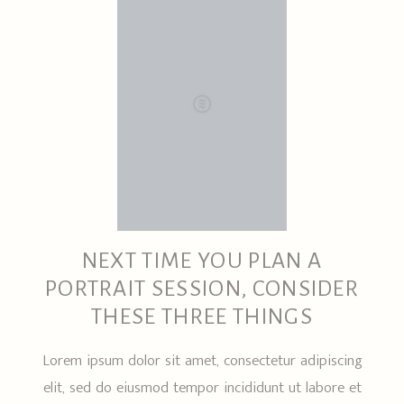
NEXT TIME YOU PLAN A
PORTRAIT SESSION, CONSIDER
THESE THREE THINGS
Lorem ipsum dolor sit amet, consectetur adipiscing
elit, sed do eiusmod tempor incididunt ut labore et