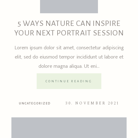
5 WAYS NATURE CAN INSPIRE
YOUR NEXT PORTRAIT SESSION
Lorem ipsum dolor sit amet, consectetur adipiscing
elit, sed do eiusmod tempor incididunt ut labore et
dolore magna aliqua. Ut eni...
CONTINUE READING
30. NOVEMBER 2021
UNCATEGORIZED