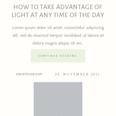
HOW TO TAKE ADVANTAGE OF
LIGHT AT ANY TIME OF THE DAY
Lorem ipsum dolor sit amet, consectetur adipiscing
elit, sed do eiusmod tempor incididunt ut labore et
dolore magna aliqua. Ut eni...
CONTINUE READING
30. NOVEMBER 2021
UNCATEGORIZED